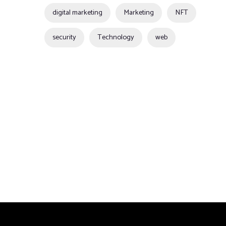
digital marketing
Marketing
NFT
security
Technology
web