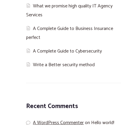
What we promise high quality IT Agency
Services
A Complete Guide to Business Insurance
perfect
A Complete Guide to Cybersecurity
Write a Better security method
Recent Comments
A WordPress Commenter
on
Hello world!