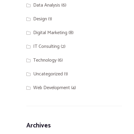
Data Analysis
(6)
Design
(1)
Digital Marketing
(8)
IT Consulting
(2)
Technology
(6)
Uncategorized
(1)
Web Development
(4)
Archives