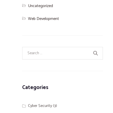
Uncategorized
Web Development
Categories
Cyber Security
(3)