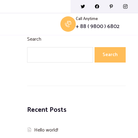
Call Anytime
+ 88 ( 9800 ) 6802
Search
Search
Recent Posts
Hello world!