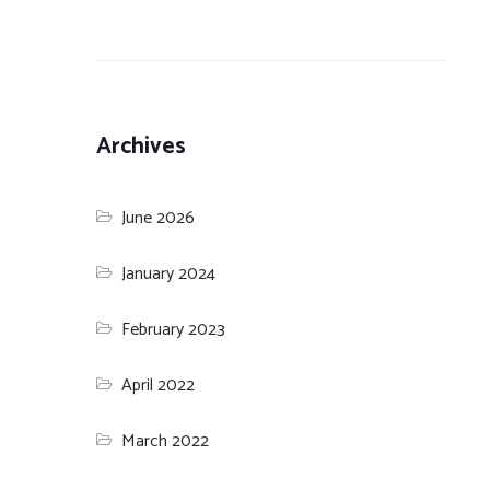
Archives
June 2026
January 2024
February 2023
April 2022
March 2022