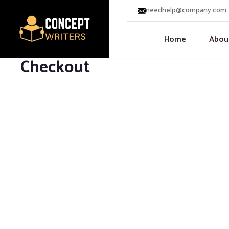
needhelp@company.com
Home
Abou
Checkout