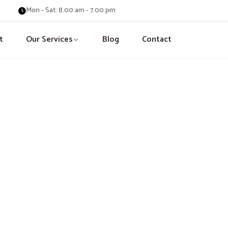
Mon - Sat: 8.00 am - 7.00 pm
t
Our Services
Blog
Contact