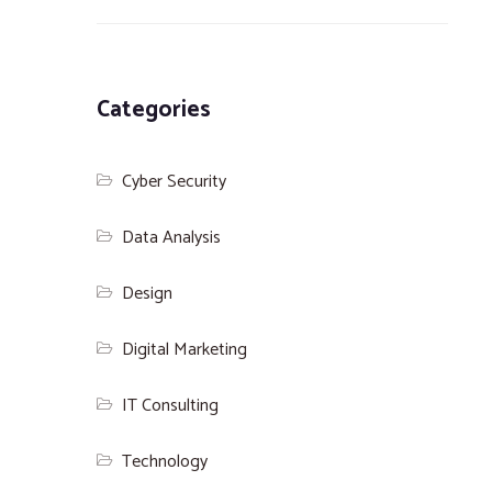
Categories
Cyber Security
Data Analysis
Design
Digital Marketing
IT Consulting
Technology