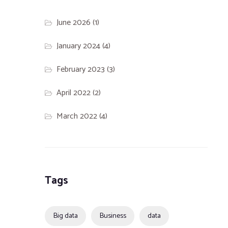
June 2026
(1)
January 2024
(4)
February 2023
(3)
April 2022
(2)
March 2022
(4)
Tags
Big data
Business
data