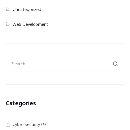
Uncategorized
Web Development
Categories
Cyber Security
(3)