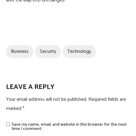
also the leap into unchanged.
Business
Security
Technology
LEAVE A REPLY
Your email address will not be published.
Required fields are
marked
*
Save my name, email, and website in this browser for the next
time I comment.