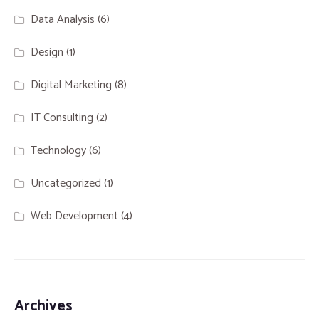
Data Analysis
(6)
Design
(1)
Digital Marketing
(8)
IT Consulting
(2)
Technology
(6)
Uncategorized
(1)
Web Development
(4)
Archives