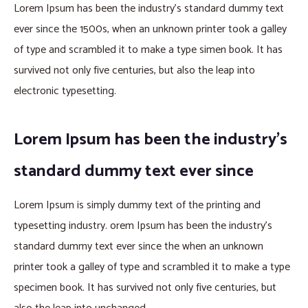
Lorem Ipsum has been the industry’s standard dummy text
ever since the 1500s, when an unknown printer took a galley
of type and scrambled it to make a type simen book. It has
survived not only five centuries, but also the leap into
electronic typesetting.
Lorem Ipsum has been the industry’s
standard dummy text ever since
Lorem Ipsum is simply dummy text of the printing and
typesetting industry. orem Ipsum has been the industry’s
standard dummy text ever since the when an unknown
printer took a galley of type and scrambled it to make a type
specimen book. It has survived not only five centuries, but