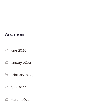
Archives
June 2026
January 2024
February 2023
April 2022
March 2022