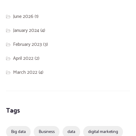
June 2026
(1)
January 2024
(4)
February 2023
(3)
April 2022
(2)
March 2022
(4)
Tags
Big data
Business
data
digital marketing