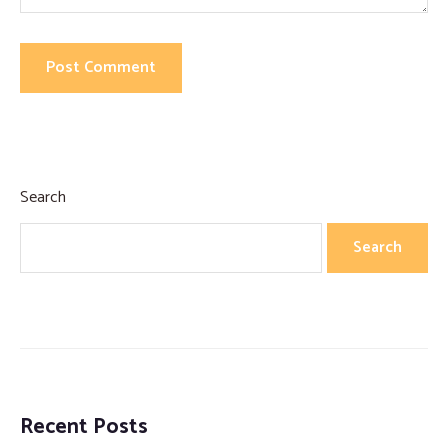
Search
Search
Recent Posts