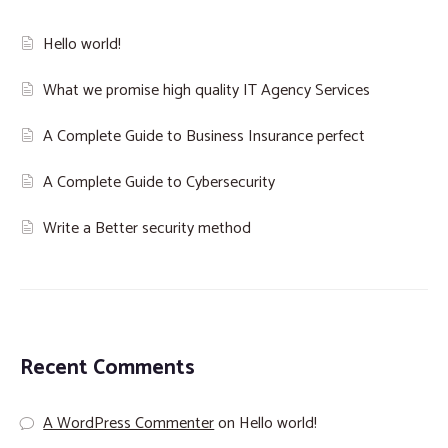
Hello world!
What we promise high quality IT Agency Services
A Complete Guide to Business Insurance perfect
A Complete Guide to Cybersecurity
Write a Better security method
Recent Comments
A WordPress Commenter
on
Hello world!