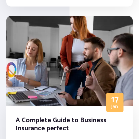
17
Jan
A Complete Guide to Business
Insurance perfect