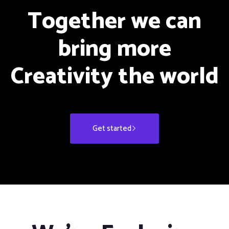
Together we can
bring more
Creativity the world
Get started