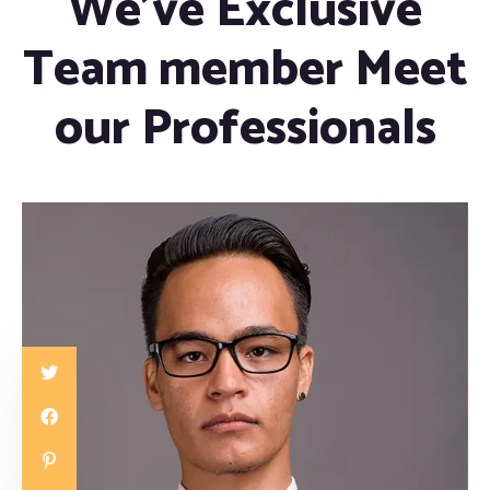
We’ve Exclusive
Team member Meet
our Professionals