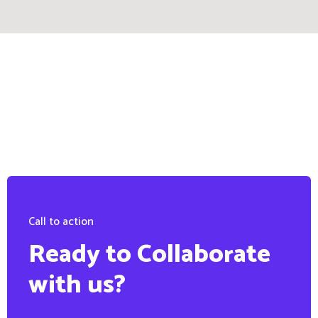
Call to action
Ready to Collaborate
with us?