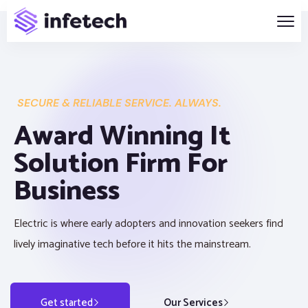
SECURE & RELIABLE SERVICE. ALWAYS.
Award Winning It
Solution Firm For
Business
Electric is where early adopters and innovation seekers find
lively imaginative tech before it hits the mainstream.
Get started
Our Services