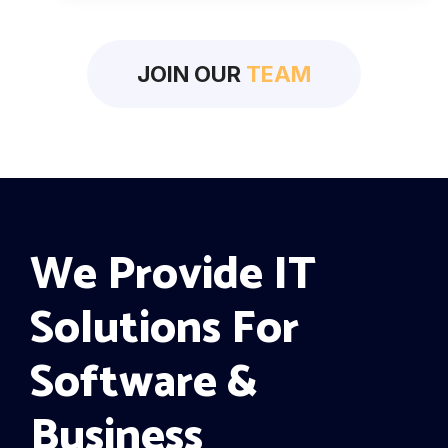
JOIN OUR
TEAM
We Provide IT
Solutions For
Software &
Business