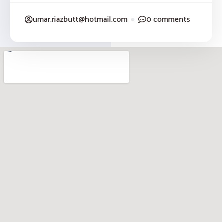
umar.riazbutt@hotmail.com
●
0 comments