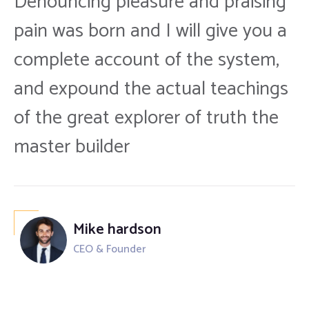
Denouncing pleasure and praising
pain was born and I will give you a
complete account of the system,
and expound the actual teachings
of the great explorer of truth the
master builder
Mike hardson
CEO & Founder