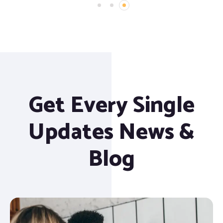
Get Every Single
Updates News &
Blog