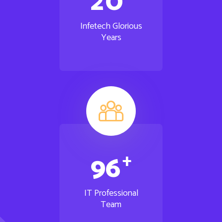
2
0
Infetech Glorious
Years
+
9
6
IT Professional
Team