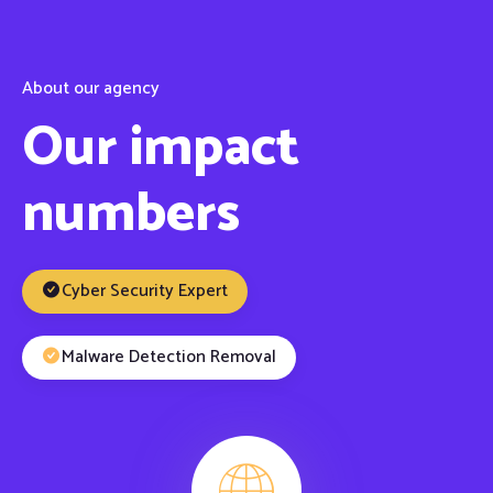
About our agency
Our impact
numbers
Cyber Security Expert
Malware Detection Removal