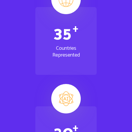
+
3
5
Countries
Represented
+