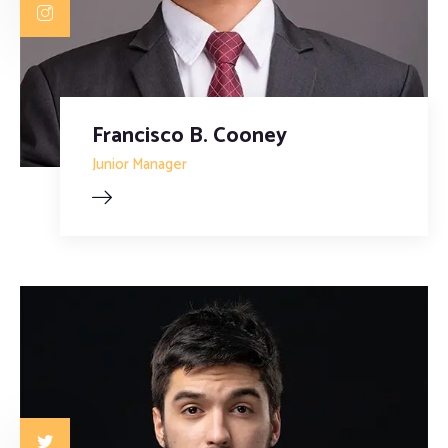
Francisco B. Cooney
Junior Manager