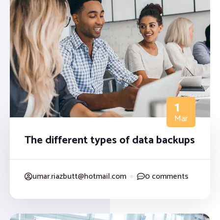
1
Mar
The different types of data backups
umar.riazbutt@hotmail.com
●
0 comments