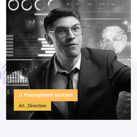
It Managment system
Art , Direction