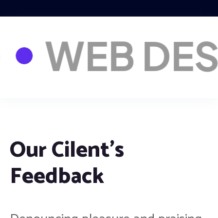
RKETNG
W
Our Cilent’s
Feedback