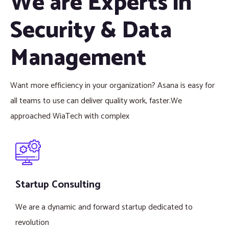
We are Experts in
Security & Data
Management
Want more efficiency in your organization? Asana is easy for
all teams to use can deliver quality work, faster.We
approached WiaTech with complex
Startup Consulting
We are a dynamic and forward startup dedicated to
revolution