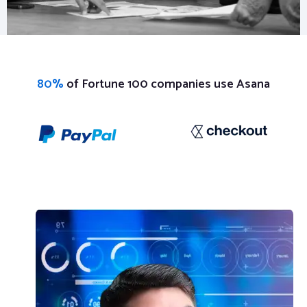
80%
of Fortune 100 companies use Asana