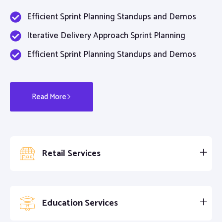
Efficient Sprint Planning Standups and Demos
Iterative Delivery Approach Sprint Planning
Efficient Sprint Planning Standups and Demos
Read More
Retail Services
Education Services