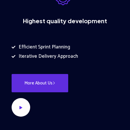
Highest quality development
Efficient Sprint Planning
Iterative Delivery Approach
More About Us