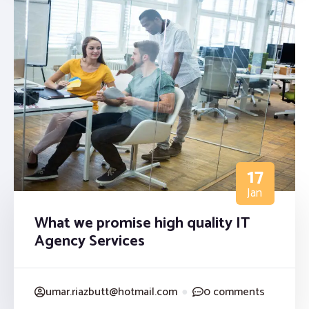
17
Jan
What we promise high quality IT
Agency Services
umar.riazbutt@hotmail.com
●
0 comments