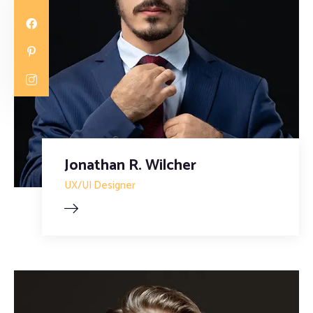
Jonathan R. Wilcher
UX/UI Designer