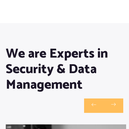
We are Experts in
Security & Data
Management