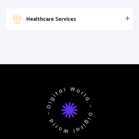
Healthcare Services