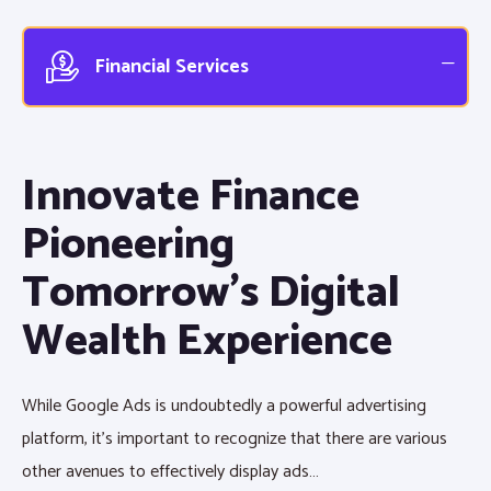
Financial Services
Innovate Finance
Pioneering
Tomorrow’s Digital
Wealth Experience
While Google Ads is undoubtedly a powerful advertising
platform, it’s important to recognize that there are various
other avenues to effectively display ads…