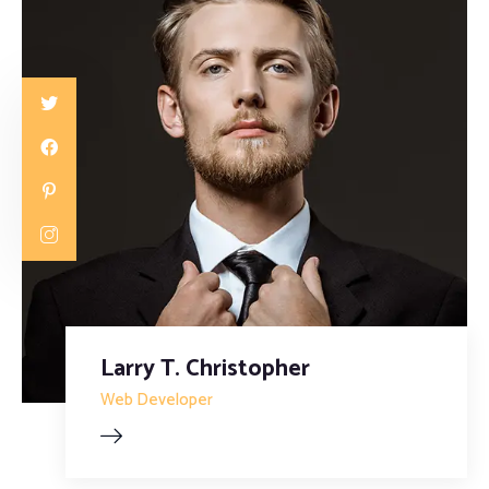
Larry T. Christopher
Web Developer