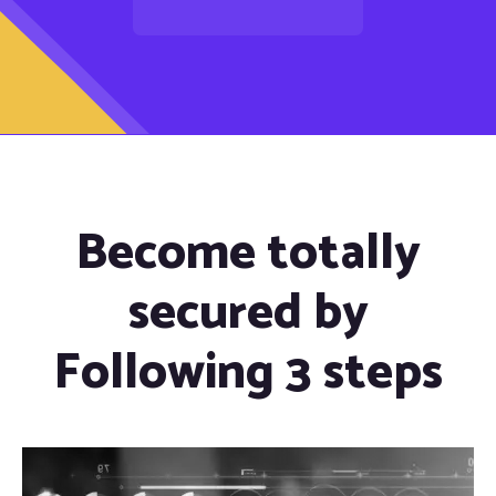
Become totally
secured by
Following 3 steps