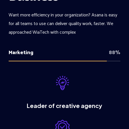
Want more efficiency in your organization? Asana is easy
for all teams to use can deliver quality work, faster. We
approached WiaTech with complex
Marketing
88%
Leader of creative agency