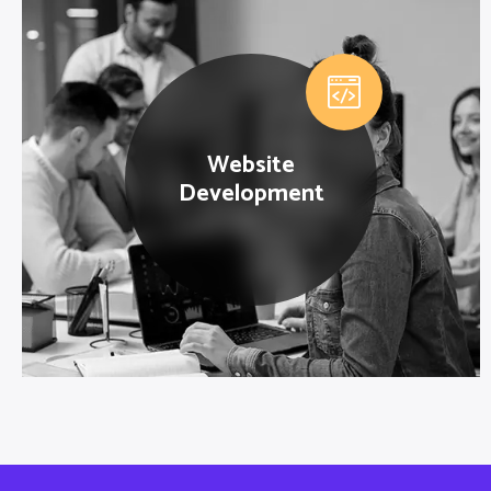
Website
Development