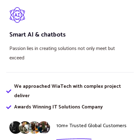
Smart AI & chatbots
Passion lies in creating solutions not only meet but
exceed
We approached WiaTech with complex project
deliver
Awards Winning IT Solutions Company
10m+ Trusted Global Customers