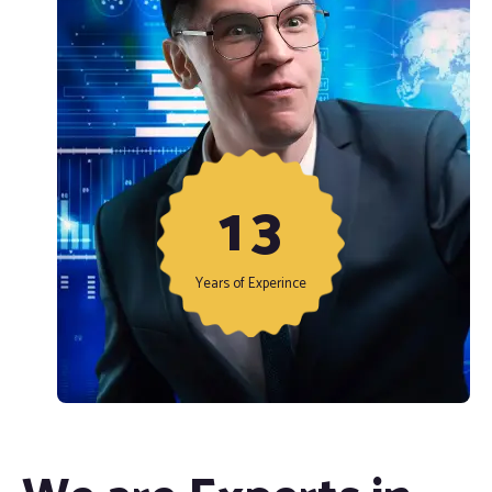
1
3
Years of Experince