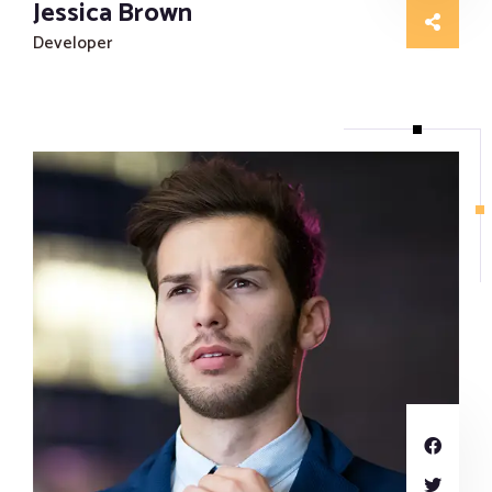
Jessica Brown
Developer