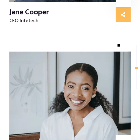
Jane Cooper
CEO Infetech