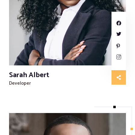
Sarah Albert
Developer