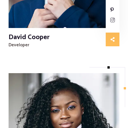
David Cooper
Developer