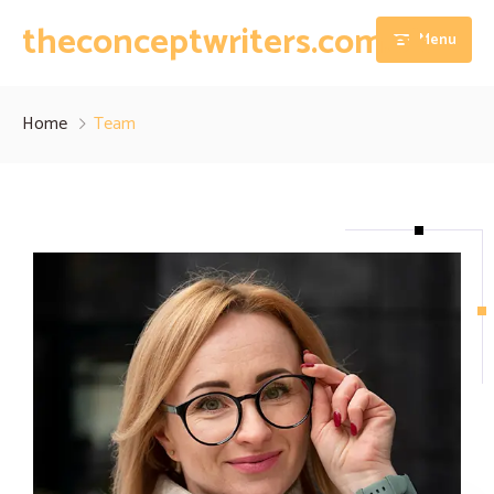
theconceptwriters.com.pk
Menu
Home
Home
Team
About
Our Services
Blog
Thesis Writing Services
Contact
Dissertation Writing Services
Essay Writing Services
Assignment Writing Services
Research Proposal Writing Services