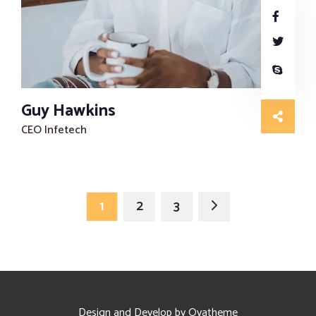
Guy Hawkins
CEO Infetech
1
2
3
Design and Develop by Ovatheme