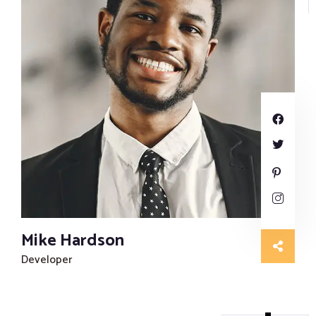
Mike Hardson
Developer