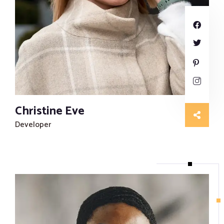
Proofreading and Editing Services
Case Study Writing Services
Resume Writing Services
Christine Eve
Developer