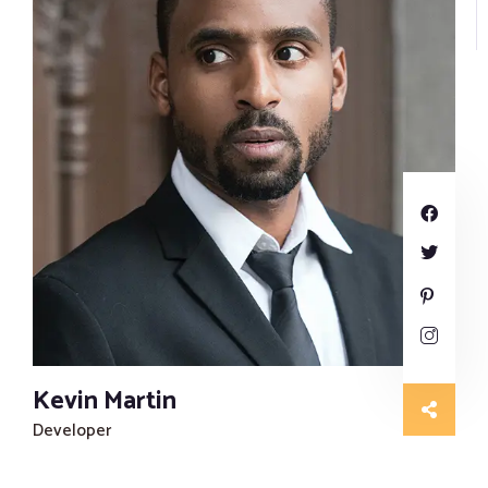
Kevin Martin
Developer