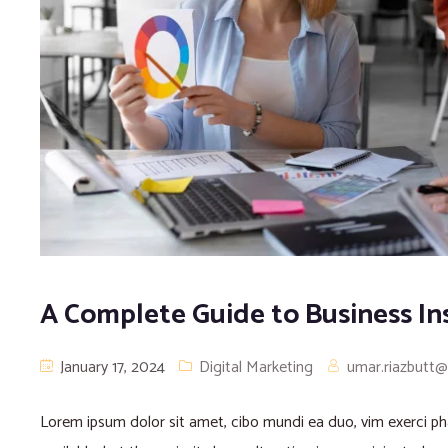
A Complete Guide to Business In
January 17, 2024
Digital Marketing
umar.riazbutt
Lorem ipsum dolor sit amet, cibo mundi ea duo, vim exerci 