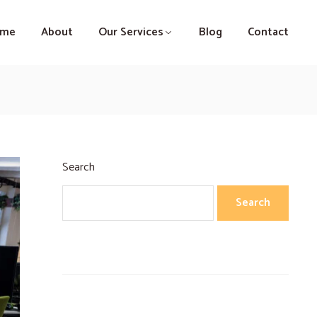
ome
About
Our Services
Blog
Contact
Search
Search