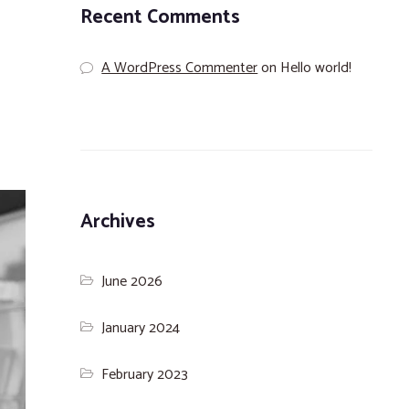
Recent Comments
A WordPress Commenter
on
Hello world!
Archives
June 2026
January 2024
February 2023