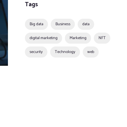
Tags
Big data
Business
data
digital marketing
Marketing
NFT
security
Technology
web