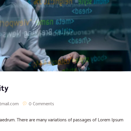
ity
tmail.com
0 Comments
phaedrum. There are many variations of passages of Lorem Ipsum