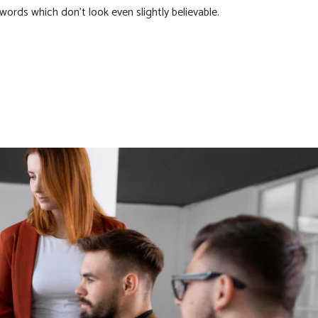
 words which don’t look even slightly believable.