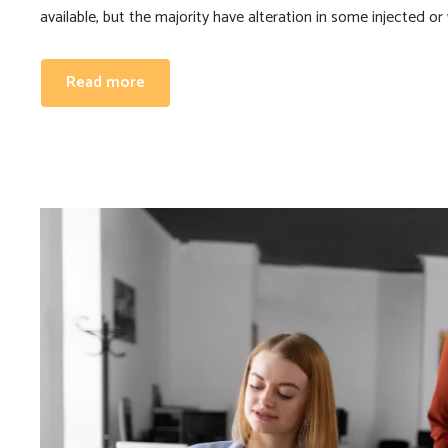
available, but the majority have alteration in some injected or
Read more