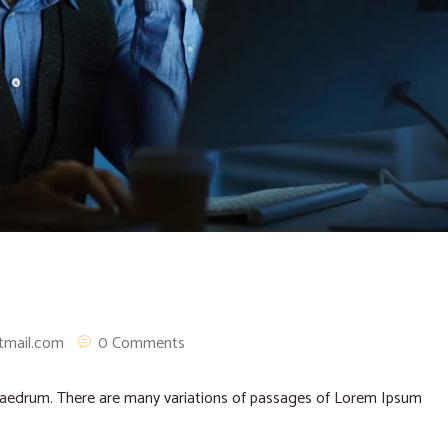
tmail.com
0 Comments
phaedrum. There are many variations of passages of Lorem Ipsum