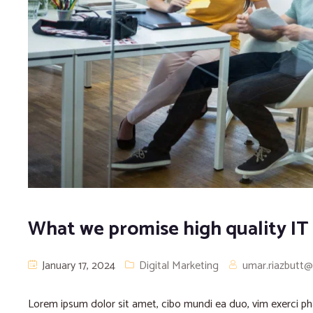
What we promise high quality IT
January 17, 2024
Digital Marketing
umar.riazbutt
Lorem ipsum dolor sit amet, cibo mundi ea duo, vim exerci 