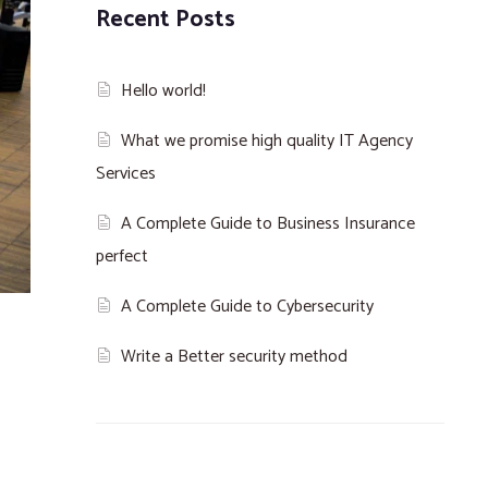
Recent Posts
Hello world!
What we promise high quality IT Agency
Services
A Complete Guide to Business Insurance
perfect
A Complete Guide to Cybersecurity
Write a Better security method