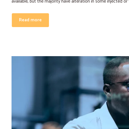
available, but the majority have alteration in some injected or
Read more