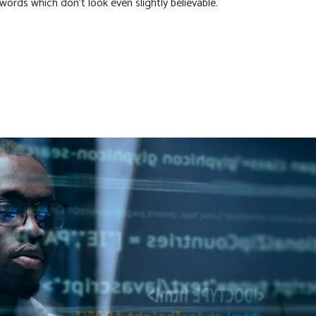
 words which don’t look even slightly believable.