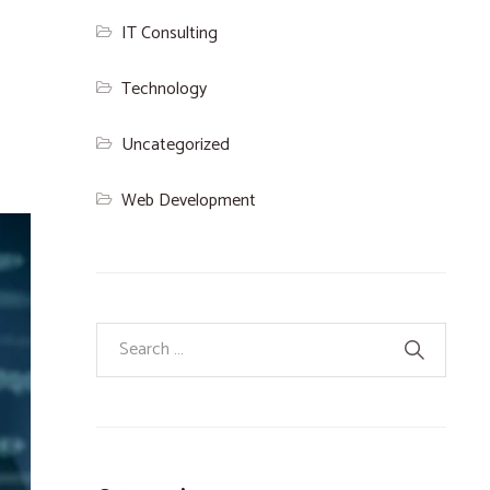
IT Consulting
Technology
Uncategorized
Web Development