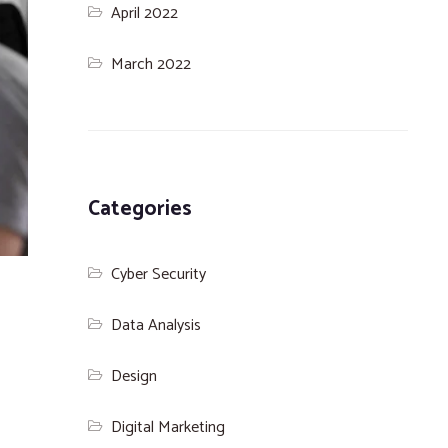
April 2022
March 2022
Categories
Cyber Security
Data Analysis
Design
Digital Marketing