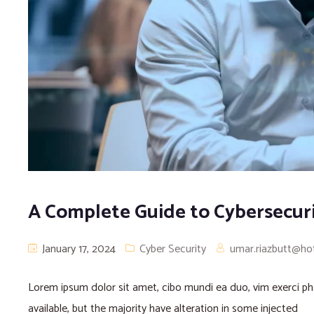
A Complete Guide to Cybersecur
January 17, 2024
Cyber Security
umar.riazbutt@ho
Lorem ipsum dolor sit amet, cibo mundi ea duo, vim exerci 
available, but the majority have alteration in some injected