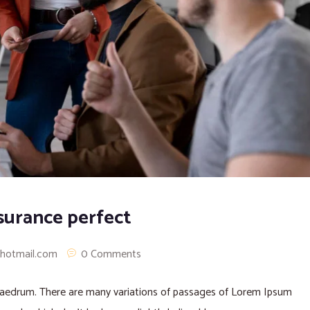
surance perfect
@hotmail.com
0 Comments
phaedrum. There are many variations of passages of Lorem Ipsum