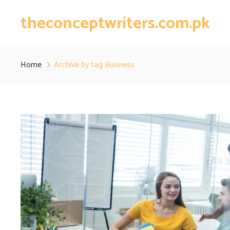
theconceptwriters.com.pk
Home
Archive by tag Business