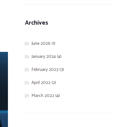
Archives
June 2026
(1)
January 2024
(4)
February 2023
(3)
April 2022
(2)
March 2022
(4)