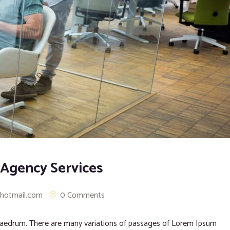
 Agency Services
@hotmail.com
0 Comments
phaedrum. There are many variations of passages of Lorem Ipsum