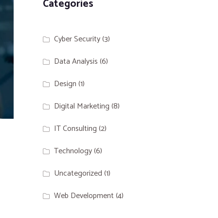
Categories
Cyber Security
(3)
Data Analysis
(6)
Design
(1)
Digital Marketing
(8)
IT Consulting
(2)
Technology
(6)
Uncategorized
(1)
Web Development
(4)