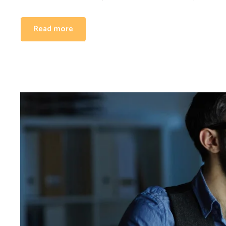
Read more