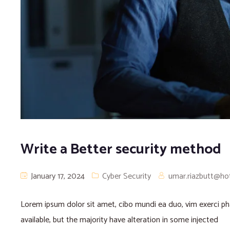
Write a Better security method
January 17, 2024
Cyber Security
umar.riazbutt@ho
Lorem ipsum dolor sit amet, cibo mundi ea duo, vim exerci 
available, but the majority have alteration in some injected