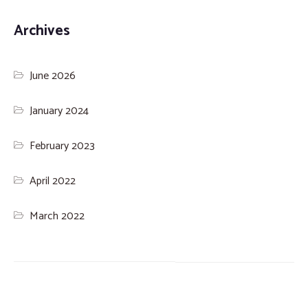
Archives
June 2026
January 2024
February 2023
April 2022
March 2022