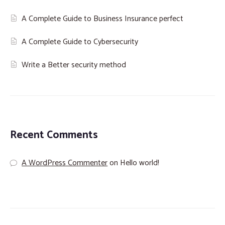
A Complete Guide to Business Insurance perfect
A Complete Guide to Cybersecurity
Write a Better security method
Recent Comments
A WordPress Commenter
on
Hello world!