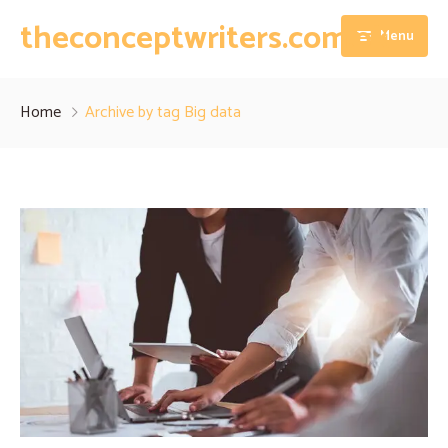
theconceptwriters.com.pk
Menu
Home
Home
Archive by tag Big data
About
Our Services
Blog
Thesis Writing Services
Contact
Dissertation Writing Services
Essay Writing Services
Assignment Writing Services
Research Proposal Writing Services