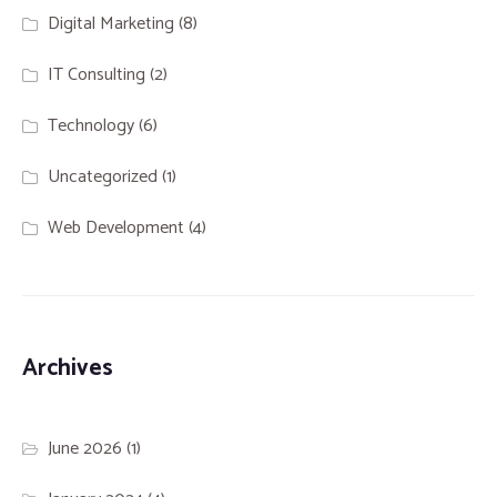
Digital Marketing
(8)
IT Consulting
(2)
Technology
(6)
Uncategorized
(1)
Web Development
(4)
Archives
June 2026
(1)