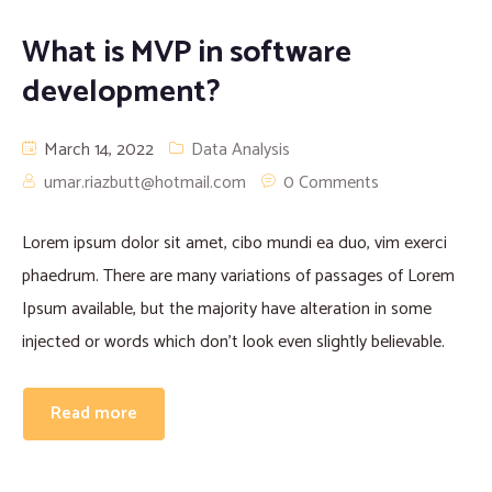
Proofreading and Editing Services
What is MVP in software
development?
Case Study Writing Services
March 14, 2022
Data Analysis
Resume Writing Services
umar.riazbutt@hotmail.com
0 Comments
Lorem ipsum dolor sit amet, cibo mundi ea duo, vim exerci
phaedrum. There are many variations of passages of Lorem
Ipsum available, but the majority have alteration in some
injected or words which don’t look even slightly believable.
Read more