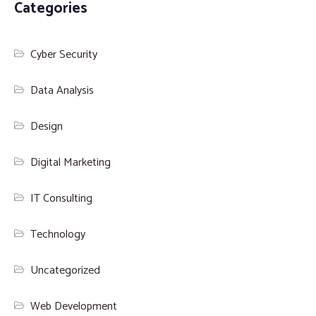
Categories
Cyber Security
Data Analysis
Design
Digital Marketing
IT Consulting
Technology
Uncategorized
Web Development