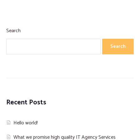
Search
Search
Recent Posts
Hello world!
What we promise high quality IT Agency Services