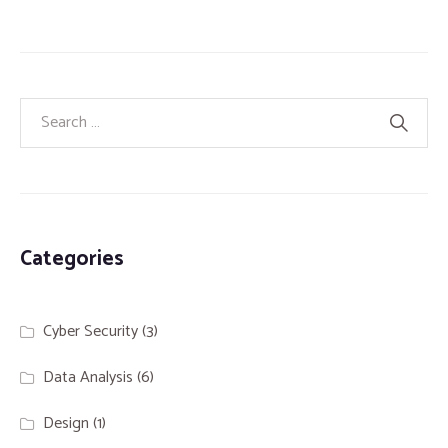
Categories
Cyber Security
(3)
Data Analysis
(6)
Design
(1)