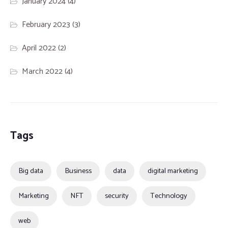
January 2024
(4)
February 2023
(3)
April 2022
(2)
March 2022
(4)
Tags
Big data
Business
data
digital marketing
Marketing
NFT
security
Technology
web