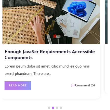
The different types of data
Lorem ipsum dolor sit amet, cibo mundi ea duo, vim
exerci phaedrum. There are...
Comment (0)
READ MORE