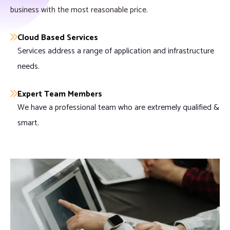
business with the most reasonable price.
Cloud Based Services
Services address a range of application and infrastructure
needs.
Expert Team Members
We have a professional team who are extremely qualified &
smart.