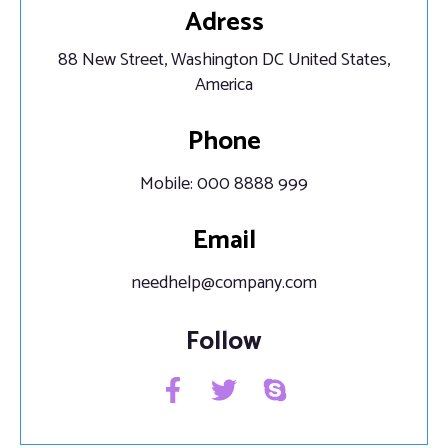
Adress
88 New Street, Washington DC United States,
America
Phone
Mobile: 000 8888 999
Email
needhelp@company.com
Follow