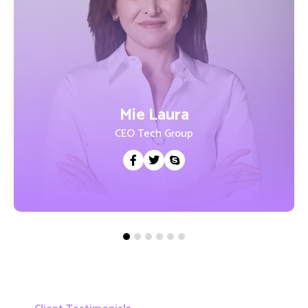
Mie Laura
CEO Tech Group