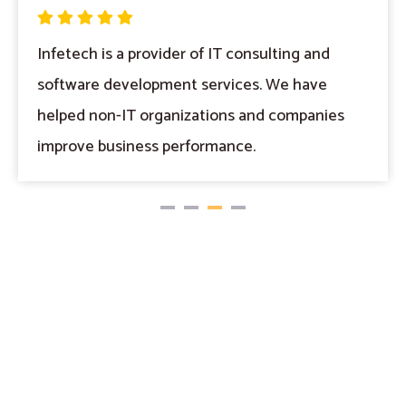
Infetech is a provider of IT consulting and
software development services. We have
helped non-IT organizations and companies
improve business performance.