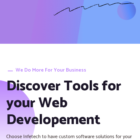
We Do More For Your Business
Discover Tools for
your Web
Developement
Choose Infetech to have custom software solutions for your