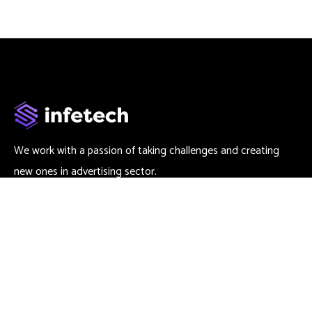
We work with a passion of taking challenges and creating
new ones in advertising sector.
Contact
666 888 0000