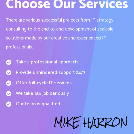
Choose Our Services
There are various successful projects from IT strategy
consulting to the end-to-end development of scalable
solutions made by our creative and experienced IT
professionals.
Take a professional approach
Provide unhindered support 24/7
Offer full-cycle IT services
We take our job seriously
Our team is qualified
MIKE HARRON