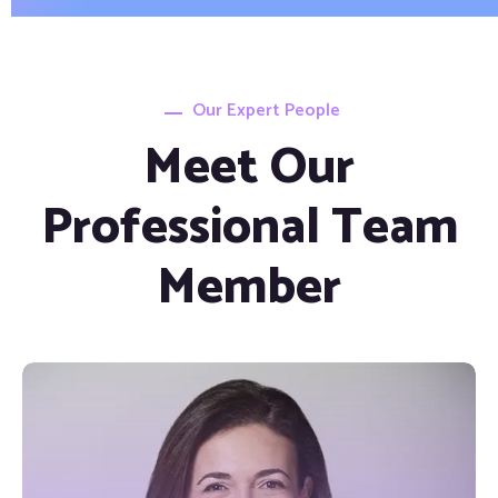
Our Expert People
Meet Our
Professional Team
Member