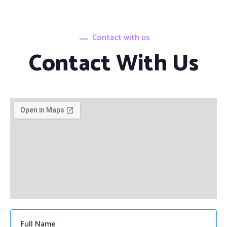
Contact with us
Contact With Us