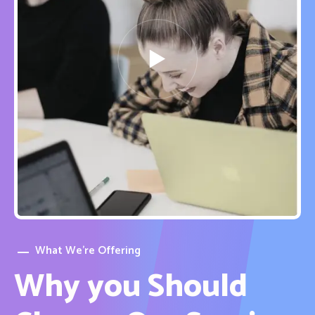
What We’re Offering
Why you Should