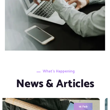
What’s Happening
News & Articles
7 Apr