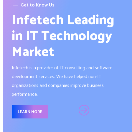
Get to Know Us
Infetech Leading
in IT Technology
Market
Infetech is a provider of IT consulting and software
development services. We have helped non-IT
organizations and companies improve business
performance.
LEARN MORE