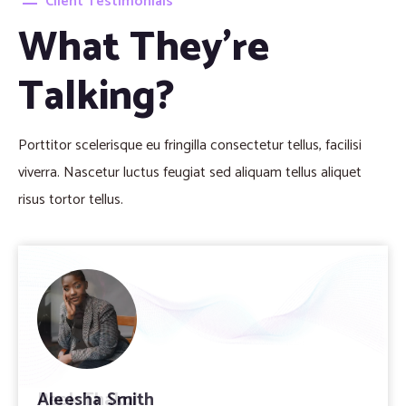
Client Testimonials
What They’re
Talking?
Porttitor scelerisque eu fringilla consectetur tellus, facilisi
viverra. Nascetur luctus feugiat sed aliquam tellus aliquet
risus tortor tellus.
Peek Thakul