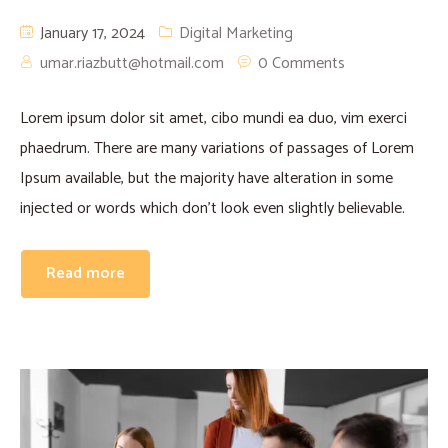
January 17, 2024
Digital Marketing
umar.riazbutt@hotmail.com
0 Comments
Lorem ipsum dolor sit amet, cibo mundi ea duo, vim exerci
phaedrum. There are many variations of passages of Lorem
Ipsum available, but the majority have alteration in some
injected or words which don’t look even slightly believable.
Read more