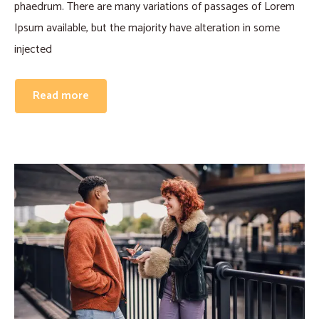
phaedrum. There are many variations of passages of Lorem
Ipsum available, but the majority have alteration in some
injected
Read more