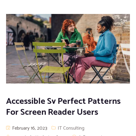
Accessible Sv Perfect Patterns
For Screen Reader Users
February 16, 2023
IT Consulting