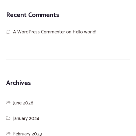
Recent Comments
A WordPress Commenter
on
Hello world!
Archives
June 2026
January 2024
February 2023