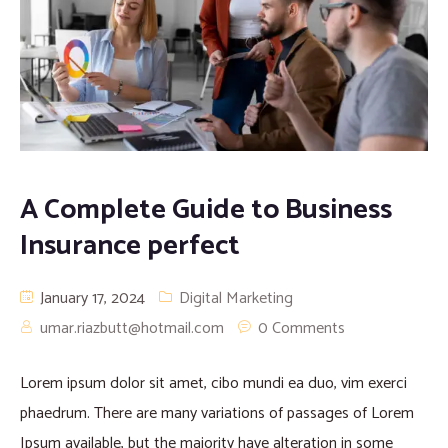
A Complete Guide to Business
Insurance perfect
January 17, 2024
Digital Marketing
umar.riazbutt@hotmail.com
0 Comments
Lorem ipsum dolor sit amet, cibo mundi ea duo, vim exerci
phaedrum. There are many variations of passages of Lorem
Ipsum available, but the majority have alteration in some