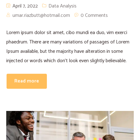
April 7, 2022
Data Analysis
umar.riazbutt@hotmail.com
0 Comments
Lorem ipsum dolor sit amet, cibo mundi ea duo, vim exerci
phaedrum. There are many variations of passages of Lorem
Ipsum available, but the majority have alteration in some
injected or words which don’t look even slightly believable.
Read more