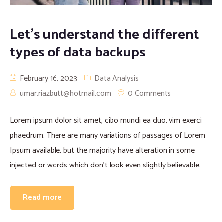
Let’s understand the different
types of data backups
February 16, 2023
Data Analysis
umar.riazbutt@hotmail.com
0 Comments
Lorem ipsum dolor sit amet, cibo mundi ea duo, vim exerci
phaedrum. There are many variations of passages of Lorem
Ipsum available, but the majority have alteration in some
injected or words which don’t look even slightly believable.
Read more