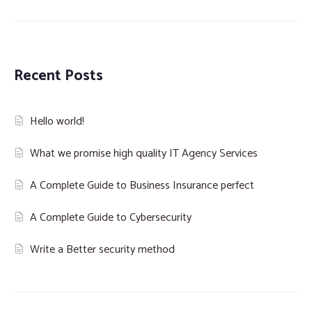
Recent Posts
Hello world!
What we promise high quality IT Agency Services
A Complete Guide to Business Insurance perfect
A Complete Guide to Cybersecurity
Write a Better security method