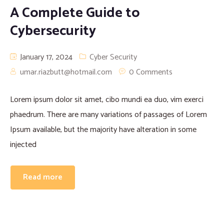
A Complete Guide to
Cybersecurity
January 17, 2024
Cyber Security
umar.riazbutt@hotmail.com
0 Comments
Lorem ipsum dolor sit amet, cibo mundi ea duo, vim exerci
phaedrum. There are many variations of passages of Lorem
Ipsum available, but the majority have alteration in some
injected
Read more