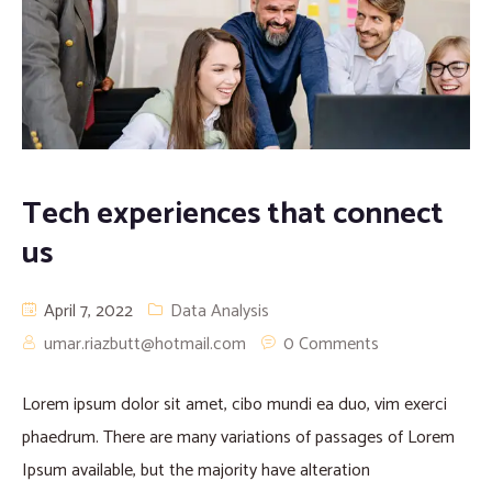
Tech experiences that connect
us
April 7, 2022
Data Analysis
umar.riazbutt@hotmail.com
0 Comments
Lorem ipsum dolor sit amet, cibo mundi ea duo, vim exerci
phaedrum. There are many variations of passages of Lorem
Ipsum available, but the majority have alteration