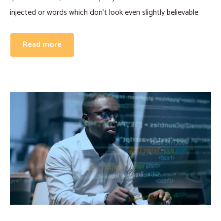
injected or words which don’t look even slightly believable.
Read more