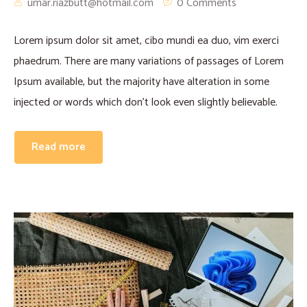
umar.riazbutt@hotmail.com
0 Comments
Lorem ipsum dolor sit amet, cibo mundi ea duo, vim exerci
phaedrum. There are many variations of passages of Lorem
Ipsum available, but the majority have alteration in some
injected or words which don’t look even slightly believable.
Read more