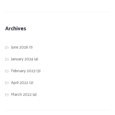
Archives
June 2026
(1)
January 2024
(4)
February 2023
(3)
April 2022
(2)
March 2022
(4)