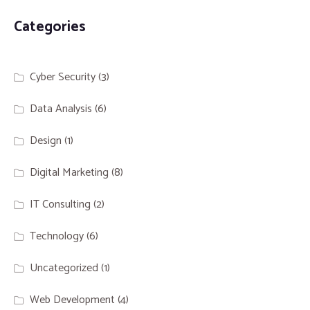
Categories
Cyber Security
(3)
Data Analysis
(6)
Design
(1)
Digital Marketing
(8)
IT Consulting
(2)
Technology
(6)
Uncategorized
(1)
Web Development
(4)