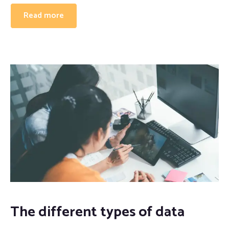
Read more
The different types of data