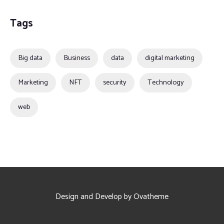
Tags
Big data
Business
data
digital marketing
Marketing
NFT
security
Technology
web
Design and Develop by Ovatheme