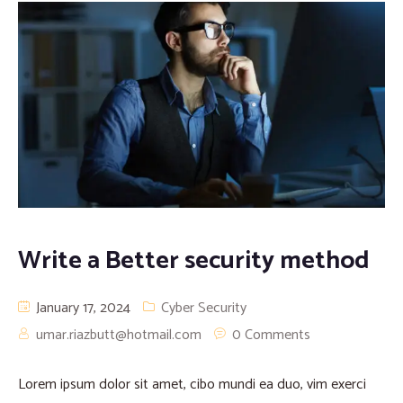
Write a Better security method
January 17, 2024
Cyber Security
umar.riazbutt@hotmail.com
0 Comments
Lorem ipsum dolor sit amet, cibo mundi ea duo, vim exerci