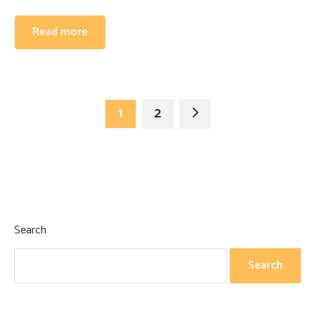
Read more
1
2
Search
Search