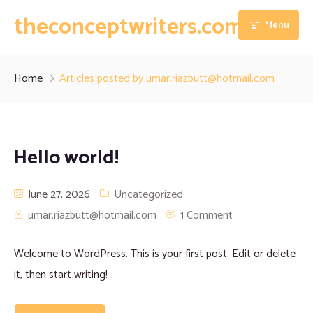
theconceptwriters.com.pk
Menu
Home
Home
Articles posted by umar.riazbutt@hotmail.com
About
Our Services
Hello world!
Blog
Thesis Writing Services
June 27, 2026
Uncategorized
Contact
Dissertation Writing Services
umar.riazbutt@hotmail.com
1 Comment
Essay Writing Services
Welcome to WordPress. This is your first post. Edit or delete
Assignment Writing Services
it, then start writing!
Research Proposal Writing Services