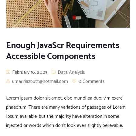
Enough JavaScr Requirements
Accessible Components
February 16, 2023
Data Analysis
umar.riazbutt@hotmail.com
0 Comments
Lorem ipsum dolor sit amet, cibo mundi ea duo, vim exerci
phaedrum. There are many variations of passages of Lorem
Ipsum available, but the majority have alteration in some
injected or words which don’t look even slightly believable.