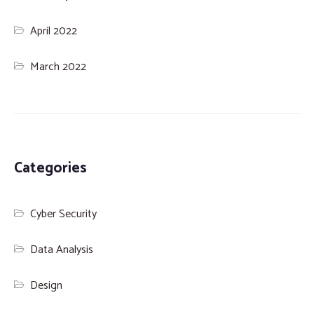
April 2022
March 2022
Categories
Cyber Security
Data Analysis
Design