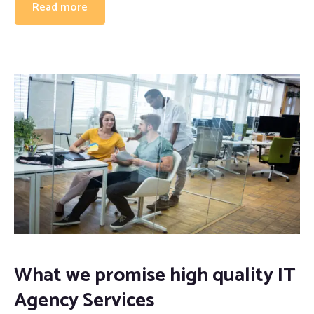
Read more
Proofreading and Editing Services
Case Study Writing Services
Resume Writing Services
What we promise high quality IT
Agency Services