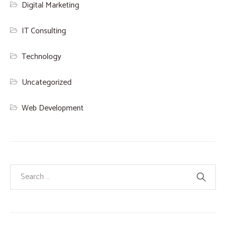
Digital Marketing
IT Consulting
Technology
Uncategorized
Web Development