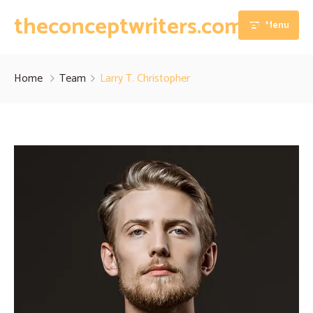
theconceptwriters.com.pk
Menu
Home
Home
Team
Larry T. Christopher
About
Our Services
Blog
Thesis Writing Services
Contact
Dissertation Writing Services
Essay Writing Services
Assignment Writing Services
Research Proposal Writing Services