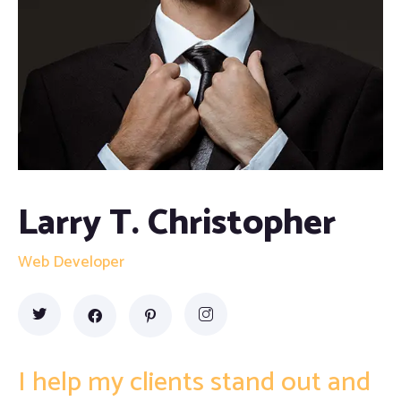
Proofreading and Editing Services
Case Study Writing Services
Resume Writing Services
Larry T. Christopher
Web Developer
I help my clients stand out and