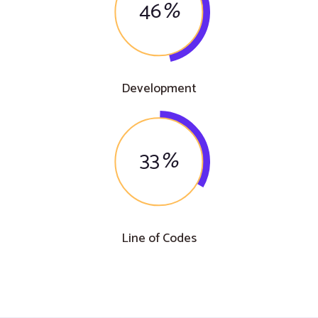
46
%
Development
33
%
Line of Codes