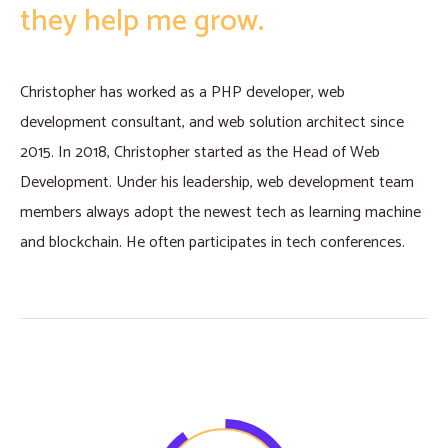
they help me grow.
Christopher has worked as a PHP developer, web
development consultant, and web solution architect since
2015. In 2018, Christopher started as the Head of Web
Development. Under his leadership, web development team
members always adopt the newest tech as learning machine
and blockchain. He often participates in tech conferences.