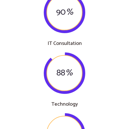
90
%
IT Consultation
88
%
Technology