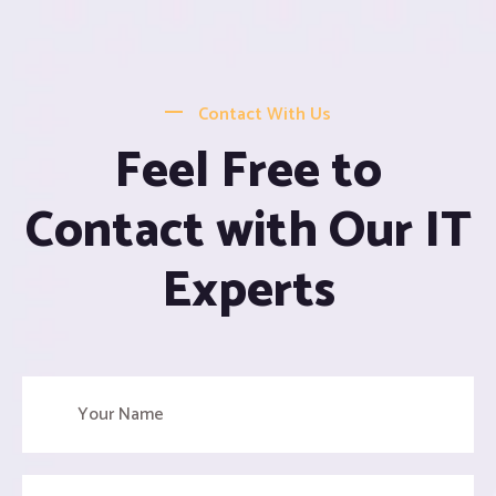
Contact With Us
Feel Free to
Contact with Our IT
Experts