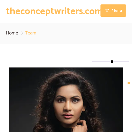
theconceptwriters.com.pk
Menu
Home
Home
Team
About
Our Services
Blog
Thesis Writing Services
Contact
Dissertation Writing Services
Essay Writing Services
Assignment Writing Services
Research Proposal Writing Services