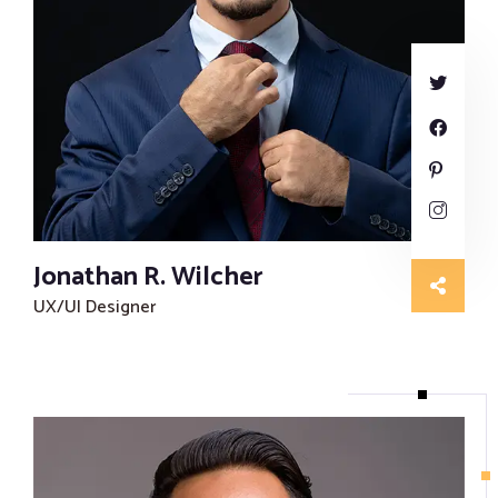
Jonathan R. Wilcher
UX/UI Designer