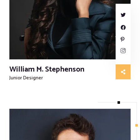
Proofreading and Editing Services
Case Study Writing Services
Resume Writing Services
William M. Stephenson
Junior Designer