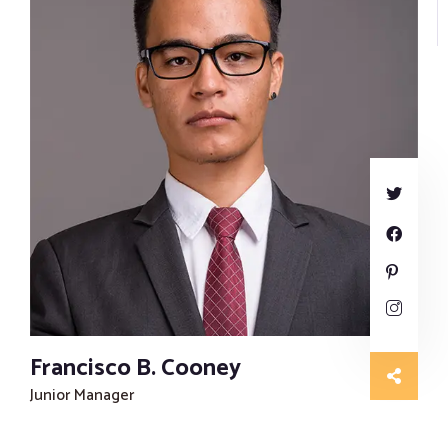
Francisco B. Cooney
Junior Manager