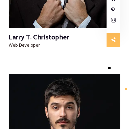
Larry T. Christopher
Web Developer