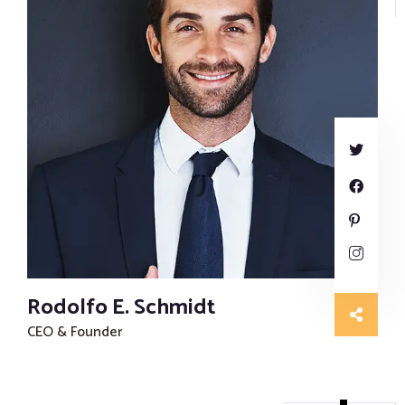
Rodolfo E. Schmidt
CEO & Founder