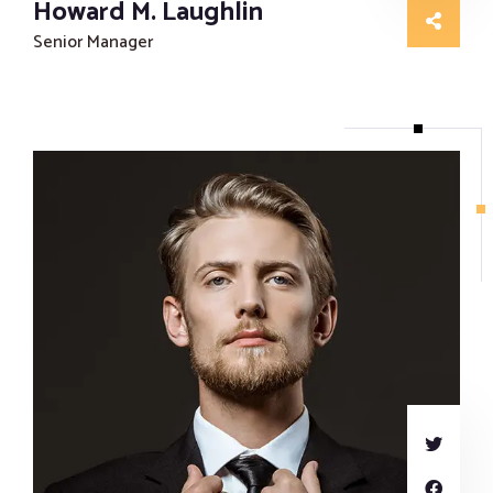
Howard M. Laughlin
Senior Manager