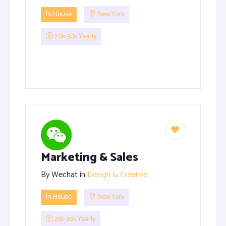
In House
New York
20k-30k Yearly
Marketing & Sales
By
Wechat
in
Design & Creative
In House
New York
25k-30k Yearly