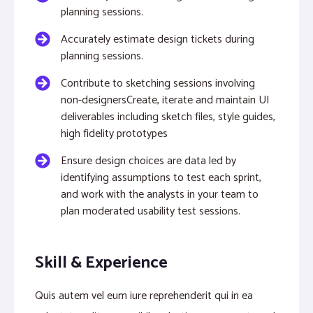
planning sessions.
Accurately estimate design tickets during
planning sessions.
Contribute to sketching sessions involving
non-designersCreate, iterate and maintain UI
deliverables including sketch files, style guides,
high fidelity prototypes
Ensure design choices are data led by
identifying assumptions to test each sprint,
and work with the analysts in your team to
plan moderated usability test sessions.
Skill & Experience
Quis autem vel eum iure reprehenderit qui in ea