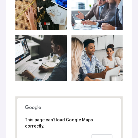
This page can't load Google Maps
correctly.