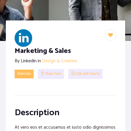
Proofreading and Editing Services
Case Study Writing Services
Resume Writing Services
Marketing & Sales
By
Linkedin
in
Design & Creative
Remote
New York
25k-30k Yearly
Description
At vero eos et accusamus et iusto odio dignissimos