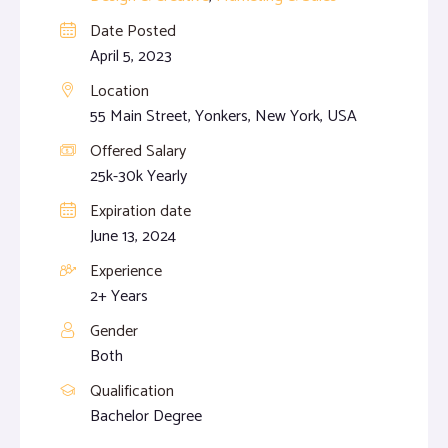
Date Posted
April 5, 2023
Location
55 Main Street, Yonkers, New York, USA
Offered Salary
25k-30k Yearly
Expiration date
June 13, 2024
Experience
2+ Years
Gender
Both
Qualification
Bachelor Degree