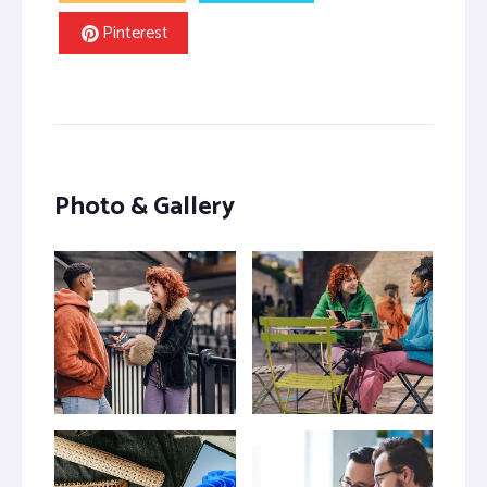
Pinterest
Photo & Gallery