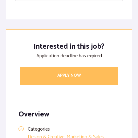
Interested in this job?
Application deadline has expired
APPLY NOW
Overview
Categories
Design & Creative
,
Marketing & Sales