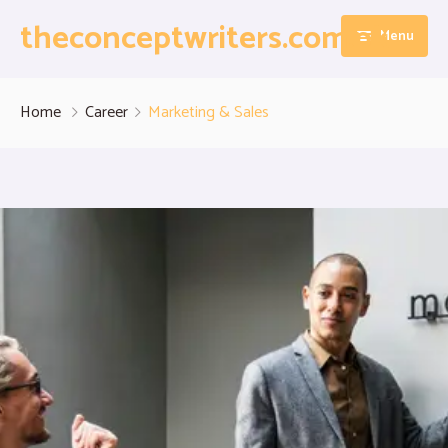
theconceptwriters.com.pk
Menu
Home
Home
Career
Marketing & Sales
About
Our Services
Blog
Thesis Writing Services
Contact
Dissertation Writing Services
Essay Writing Services
Assignment Writing Services
Research Proposal Writing Services