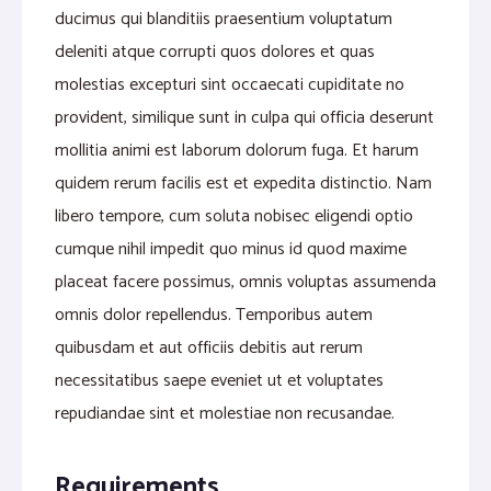
ducimus qui blanditiis praesentium voluptatum
deleniti atque corrupti quos dolores et quas
molestias excepturi sint occaecati cupiditate no
provident, similique sunt in culpa qui officia deserunt
mollitia animi est laborum dolorum fuga. Et harum
quidem rerum facilis est et expedita distinctio. Nam
libero tempore, cum soluta nobisec eligendi optio
cumque nihil impedit quo minus id quod maxime
placeat facere possimus, omnis voluptas assumenda
omnis dolor repellendus. Temporibus autem
quibusdam et aut officiis debitis aut rerum
necessitatibus saepe eveniet ut et voluptates
repudiandae sint et molestiae non recusandae.
Requirements