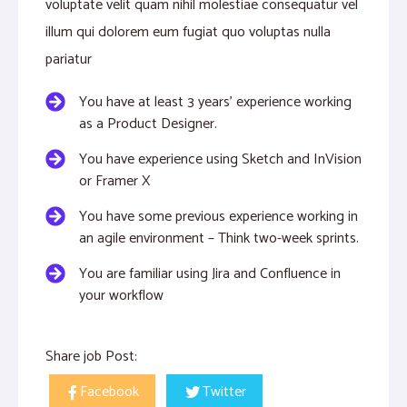
voluptate velit quam nihil molestiae consequatur vel
illum qui dolorem eum fugiat quo voluptas nulla
pariatur
You have at least 3 years’ experience working
as a Product Designer.
You have experience using Sketch and InVision
or Framer X
You have some previous experience working in
an agile environment – Think two-week sprints.
You are familiar using Jira and Confluence in
your workflow
Share job Post:
Facebook
Twitter