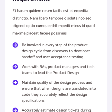
Et harum quidem rerum facilis est et expedita
distinctio. Nam libero tempore c soluta nobisec
eligendi optio cumque nihil impedit minus id quod
maxime placeat facere possimus
Be involved in every step of the product
design cycle from discovery to developer
handoff and user acceptance testing.
Work with BAs, product managers and tech
teams to lead the Product Design
Maintain quality of the design process and
ensure that when designs are translated into
code they accurately reflect the design
specifications.
Accurately estimate design tickets during