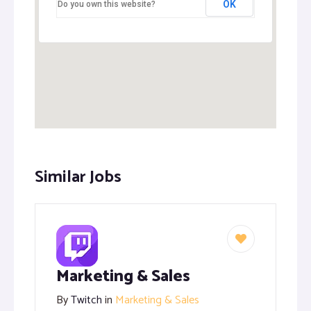
OK
Do you own this website?
Similar Jobs
Marketing & Sales
By
Twitch
in
Marketing & Sales