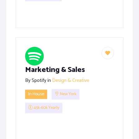
Marketing & Sales
By
Spotify
in
Design & Creative
In House
New York
45k-60k Yearly