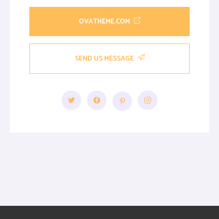
OVATHEME.COM
SEND US MESSAGE