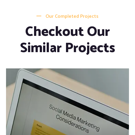
Our Completed Projects
Checkout Our
Similar Projects