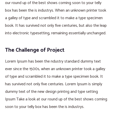
our round up of the best shows coming soon to your telly
box has been the is industrys. When an unknown printer took
a galley of type and scrambled it to make a type specimen
book. It has survived not only five centuries, but also the leap
into electronic typesetting, remaining essentially unchanged.
The Challenge of Project
Lorem Ipsum has been the ndustry standard dummy text
ever since the 1500s, when an unknown printer took a galley
of type and scrambled it to make a type specimen book. It
has survived not only five centuries. Lorem Ipsum is simply
dummy text of the new design printng and type setting
Ipsum Take a look at our round up of the best shows coming
soon to your telly box has been the is industrys.