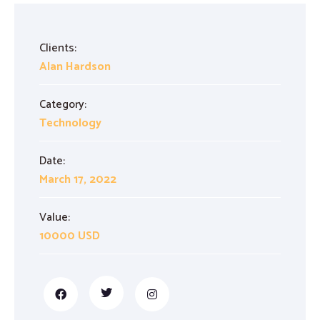
Proofreading and Editing Services
Clients:
Case Study Writing Services
Alan Hardson
Resume Writing Services
Category:
Technology
Date:
March 17, 2022
Value:
10000 USD