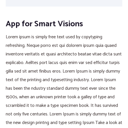
App for Smart Visions
Lorem ipsum is simply free text used by copytyping
refreshing. Neque porro est qui dolorem ipsum quia quaed
inventore veritatis et quasi architecto beatae vitae dicta sunt
explicabo. Aelltes port lacus quis enim var sed efficitur turpis
gilla sed sit amet finibus eros. Lorem Ipsum is simply dummy
text of the printing and typesetting industry. Lorem Ipsum
has been the ndustry standard dummy text ever since the
1500s, when an unknown printer took a galley of type and
scrambled it to make a type specimen book. It has survived
not only five centuries. Lorem Ipsum is simply dummy text of
the new design printng and type setting Ipsum Take a look at