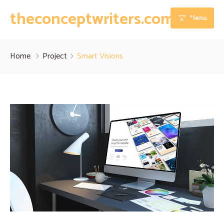
theconceptwriters.com.pk
Menu
Home
Home
Project
Smart Visions
About
Our Services
Blog
Thesis Writing Services
Contact
Dissertation Writing Services
Essay Writing Services
Assignment Writing Services
Research Proposal Writing Services