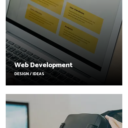
Web Development
DESIGN / IDEAS