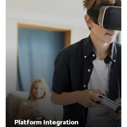
Platform Integration