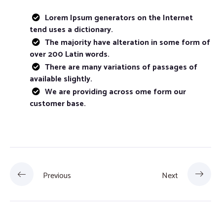
Lorem Ipsum generators on the Internet
tend uses a dictionary.
The majority have alteration in some form of
over 200 Latin words.
There are many variations of passages of
available slightly.
We are providing across ome form our
customer base.
Previous
Next