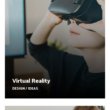
Virtual Reality
DESIGN / IDEAS