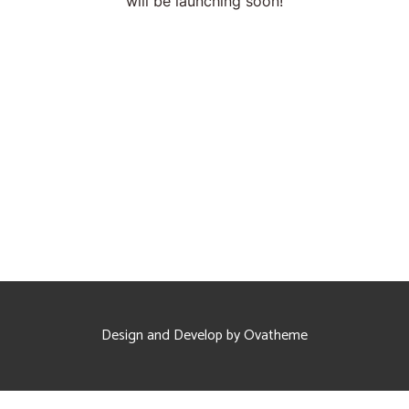
will be launching soon!
Proofreading and Editing Services
Case Study Writing Services
Resume Writing Services
Design and Develop by Ovatheme