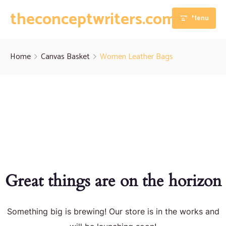
theconceptwriters.com.pk
Menu
Home
Home
Canvas Basket
Women Leather Bags
About
Our Services
Blog
Thesis Writing Services
Contact
Dissertation Writing Services
Essay Writing Services
Great things are on the horizon
Assignment Writing Services
Something big is brewing! Our store is in the works and
Research Proposal Writing Services